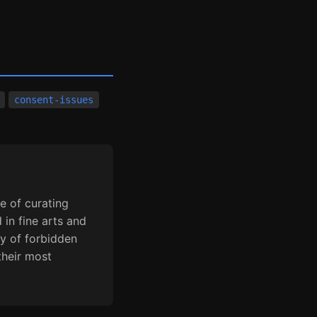
consent-issues
e of curating
 in fine arts and
y of forbidden
their most