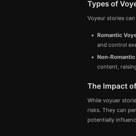
Types of Voye
Voyeur stories can
Romantic Voy
and control ex
Non-Romantic
content, raisi
The Impact of
While voyuer stori
risks. They can pe
potentially influen