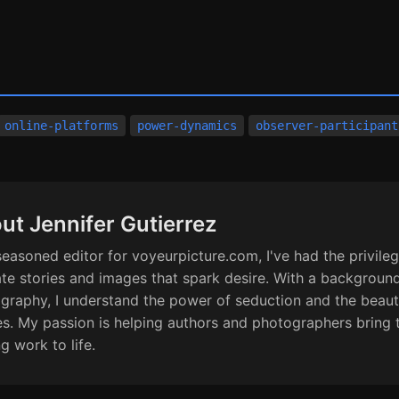
online-platforms
power-dynamics
observer-participant
ut Jennifer Gutierrez
seasoned editor for voyeurpicture.com, I've had the privileg
ate stories and images that spark desire. With a background
graphy, I understand the power of seduction and the beaut
s. My passion is helping authors and photographers bring 
ng work to life.