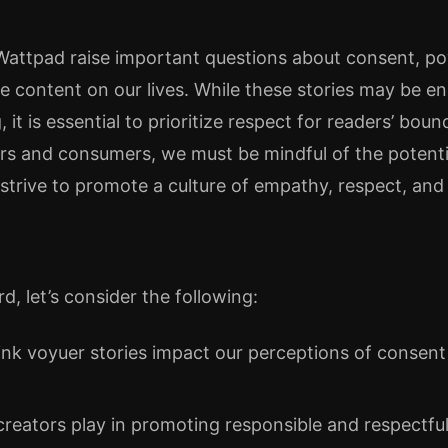
 Wattpad raise important questions about consent, p
ne content on our lives. While these stories may be e
it is essential to prioritize respect for readers’ boun
ors and consumers, we must be mindful of the potent
strive to promote a culture of empathy, respect, and i
, let’s consider the following:
nk voyuer stories impact our perceptions of consen
creators play in promoting responsible and respectfu