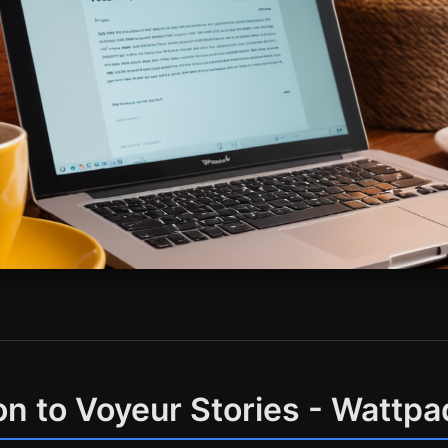
on to Voyeur Stories - Wattpa