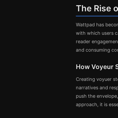
The Rise o
Wattpad has becom
with which users 
reader engagement
and consuming cont
How Voyeur S
Creating voyuer st
narratives and res
push the envelope,
approach, it is ess