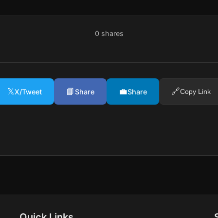
0
shares
𝕏
📘
💼
🔗
X/Tweet
Share
Share
Copy Link
Quick Links