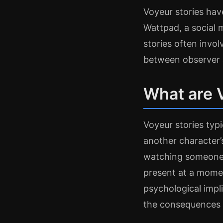
Voyeur stories hav
Wattpad, a social 
stories often invo
between observer 
What are 
Voyeur stories typ
another character’
watching someone 
present at a momen
psychological impl
the consequences 