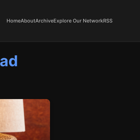
Home
About
Archive
Explore Our Network
RSS
pad