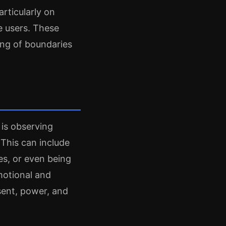
rticularly on
e users. These
ing of boundaries
 is observing
 This can include
s, or even being
motional and
sent, power, and