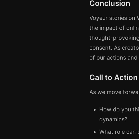
Conclusion
Voyeur stories on
the impact of onli
thought-provoking, 
consent. As creat
of our actions and 
Call to Action
As we move forward
How do you thi
dynamics?
What role can 