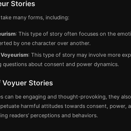
ur Stories
 take many forms, including:
eurism
: This type of story often focuses on the emot
erted by one character over another.
 Voyeurism
: This type of story may involve more expli
ng questions about consent and power dynamics.
 Voyuer Stories
es can be engaging and thought-provoking, they also 
rpetuate harmful attitudes towards consent, power, a
cing readers’ perceptions and behaviors.