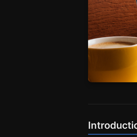
Introducti