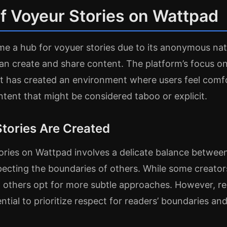
f Voyeur Stories on Wattpad
e a hub for voyuer stories due to its anonymous nat
can create and share content. The platform’s focus 
 has created an environment where users feel comfo
ent that might be considered taboo or explicit.
tories Are Created
ories on Wattpad involves a delicate balance betwee
pecting the boundaries of others. While some creato
 others opt for more subtle approaches. However, re
ential to prioritize respect for readers’ boundaries an