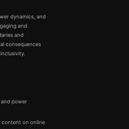
ower dynamics, and
ngaging and
daries and
ial consequences
nclusivity.
t and power
l content on online