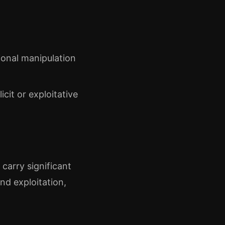
ional manipulation
cit or exploitative
carry significant
nd exploitation,