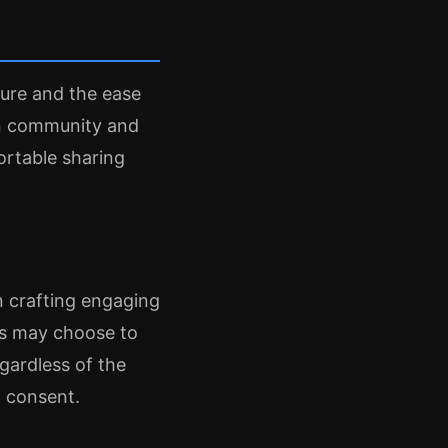
ure and the ease
on community and
rtable sharing
n crafting engaging
rs may choose to
gardless of the
d consent.