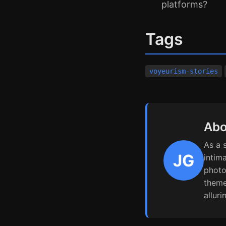
platforms?
Tags
voyeurism-stories
Abo
As a 
JG
intim
photo
theme
alluri