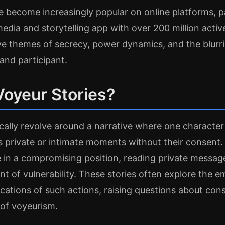
e become increasingly popular on online platforms, pa
media and storytelling app with over 200 million activ
lve themes of secrecy, power dynamics, and the blurr
and participant.
Voyeur Stories?
ically revolve around a narrative where one character
s private or intimate moments without their consent.
in a compromising position, reading private message
t of vulnerability. These stories often explore the e
ications of such actions, raising questions about con
of voyeurism.