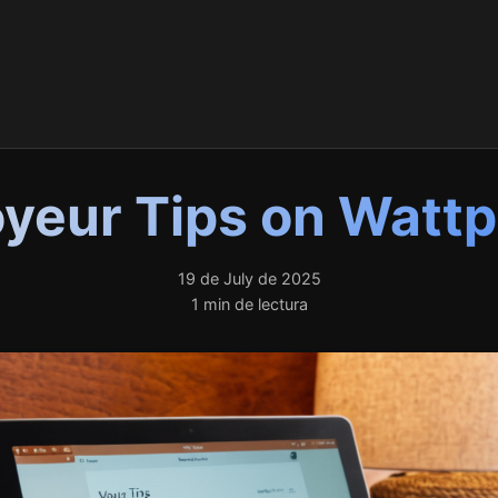
yeur Tips on Watt
19 de July de 2025
1 min de lectura