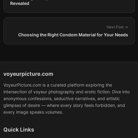
Revealed
Next Post →
Choosing the Right Condom Material for Your Needs
voyeurpicture.com
VoyeurPicture.com is a curated platform exploring the
intersection of voyeur photography and erotic fiction. Dive into
anonymous confessions, seductive narratives, and artistic
glimpses of desire — where every story feels forbidden, and
every image speaks volumes.
Quick Links