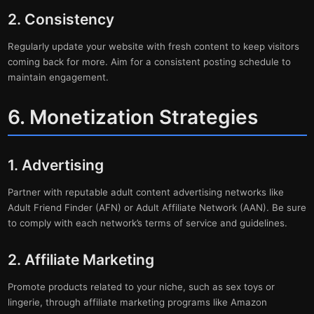
2. Consistency
Regularly update your website with fresh content to keep visitors
coming back for more. Aim for a consistent posting schedule to
maintain engagement.
6. Monetization Strategies
1. Advertising
Partner with reputable adult content advertising networks like
Adult Friend Finder (AFN) or Adult Affiliate Network (AAN). Be sure
to comply with each network’s terms of service and guidelines.
2. Affiliate Marketing
Promote products related to your niche, such as sex toys or
lingerie, through affiliate marketing programs like Amazon