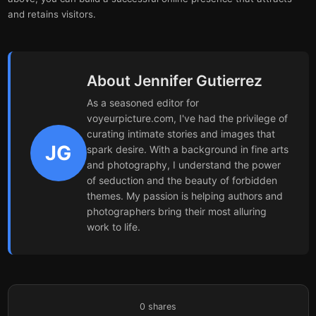
and retains visitors.
About Jennifer Gutierrez
As a seasoned editor for
voyeurpicture.com, I've had the privilege of
curating intimate stories and images that
JG
spark desire. With a background in fine arts
and photography, I understand the power
of seduction and the beauty of forbidden
themes. My passion is helping authors and
photographers bring their most alluring
work to life.
0
shares