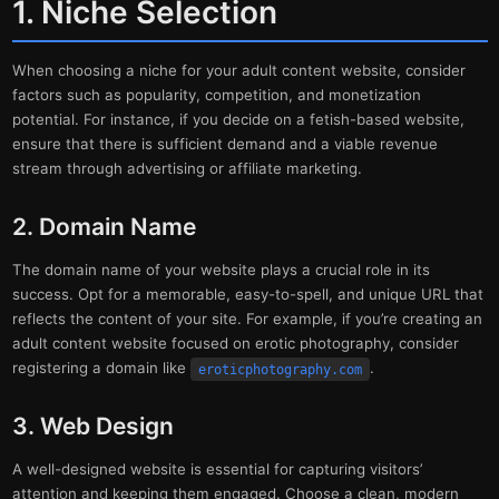
1. Niche Selection
When choosing a niche for your adult content website, consider
factors such as popularity, competition, and monetization
potential. For instance, if you decide on a fetish-based website,
ensure that there is sufficient demand and a viable revenue
stream through advertising or affiliate marketing.
2. Domain Name
The domain name of your website plays a crucial role in its
success. Opt for a memorable, easy-to-spell, and unique URL that
reflects the content of your site. For example, if you’re creating an
adult content website focused on erotic photography, consider
registering a domain like
.
eroticphotography.com
3. Web Design
A well-designed website is essential for capturing visitors’
attention and keeping them engaged. Choose a clean, modern