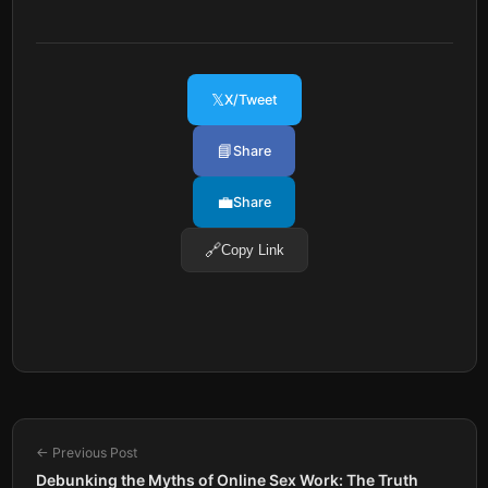
𝕏
X/Tweet
📘
Share
💼
Share
🔗
Copy Link
← Previous Post
Debunking the Myths of Online Sex Work: The Truth