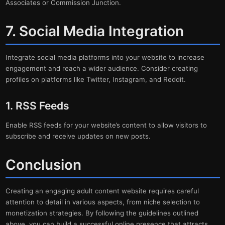
Associates or Commission Junction.
7. Social Media Integration
Integrate social media platforms into your website to increase
engagement and reach a wider audience. Consider creating
profiles on platforms like Twitter, Instagram, and Reddit.
1. RSS Feeds
Enable RSS feeds for your website’s content to allow visitors to
subscribe and receive updates on new posts.
Conclusion
Creating an engaging adult content website requires careful
attention to detail in various aspects, from niche selection to
monetization strategies. By following the guidelines outlined
above, you can build a successful online presence that attracts