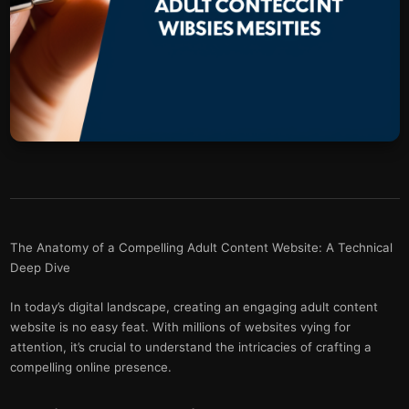
The Anatomy of a Compelling Adult Content Website: A Technical
Deep Dive
In today’s digital landscape, creating an engaging adult content
website is no easy feat. With millions of websites vying for
attention, it’s crucial to understand the intricacies of crafting a
compelling online presence.