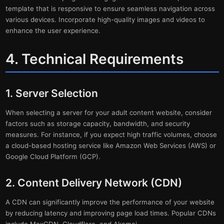
template that is responsive to ensure seamless navigation across
various devices. Incorporate high-quality images and videos to
enhance the user experience.
4. Technical Requirements
1. Server Selection
When selecting a server for your adult content website, consider
factors such as storage capacity, bandwidth, and security
measures. For instance, if you expect high traffic volumes, choose
a cloud-based hosting service like Amazon Web Services (AWS) or
Google Cloud Platform (GCP).
2. Content Delivery Network (CDN)
A CDN can significantly improve the performance of your website
by reducing latency and improving page load times. Popular CDNs