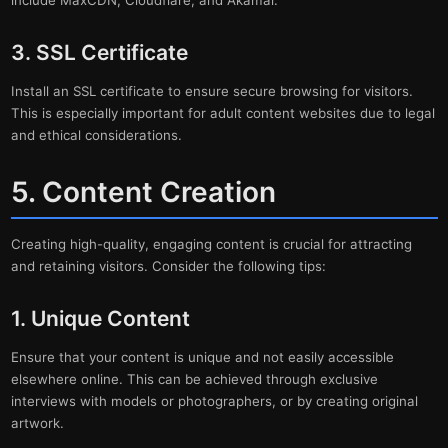
include MaxCDN, Cloudflare, and Akamai.
3. SSL Certificate
Install an SSL certificate to ensure secure browsing for visitors.
This is especially important for adult content websites due to legal
and ethical considerations.
5. Content Creation
Creating high-quality, engaging content is crucial for attracting
and retaining visitors. Consider the following tips:
1. Unique Content
Ensure that your content is unique and not easily accessible
elsewhere online. This can be achieved through exclusive
interviews with models or photographers, or by creating original
artwork.