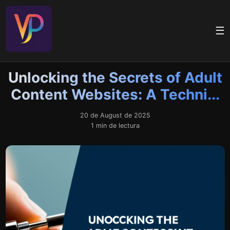
☰
Unlocking the Secrets of Adult
Content Websites: A Techni...
20 de August de 2025
1 min de lectura