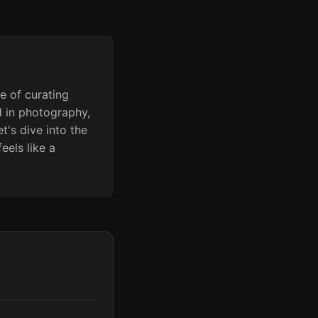
e of curating
d in photography,
t's dive into the
eels like a