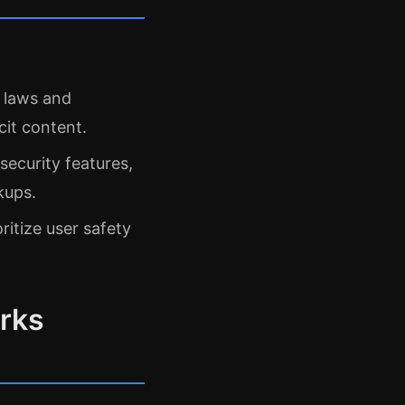
l laws and
cit content.
security features,
kups.
oritize user safety
rks