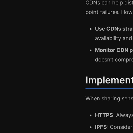
CDNs can help distr
point failures. How
Use CDNs stra
availability and
Monitor CDN 
doesn’t compro
Implement
When sharing sensi
HTTPS
: Alway
IPFS
: Consider