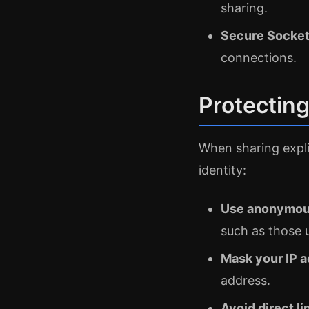
sharing.
Secure Socket
connections.
Protecting
When sharing expli
identity:
Use anonymous
such as those 
Mask your IP 
address.
Avoid direct li