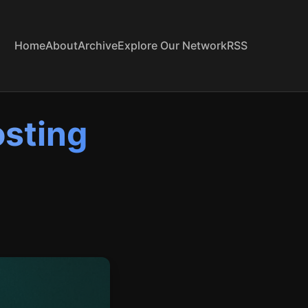
Home
About
Archive
Explore Our Network
RSS
osting