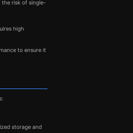
the risk of single-
uires high
mance to ensure it
s:
lized storage and