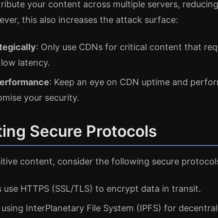
ibute your content across multiple servers, reducing 
ever, this also increases the attack surface:
tegically
: Only use CDNs for critical content that req
 low latency.
performance
: Keep an eye on CDN uptime and perfor
mise your security.
ing Secure Protocols
tive content, consider the following secure protocol
s use HTTPS (SSL/TLS) to encrypt data in transit.
 using InterPlanetary File System (IPFS) for decentra