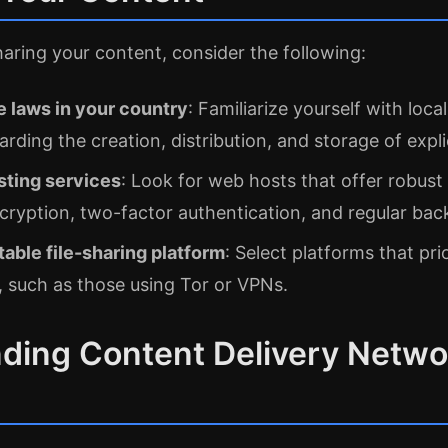
haring your content, consider the following:
 laws in your country
: Familiarize yourself with loca
arding the creation, distribution, and storage of expli
sting services
: Look for web hosts that offer robust 
cryption, two-factor authentication, and regular bac
able file-sharing platform
: Select platforms that pri
 such as those using Tor or VPNs.
ding Content Delivery Netwo