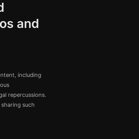
d
tos and
ontent, including
ious
gal repercussions.
d sharing such