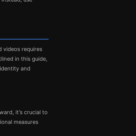
d videos requires
lined in this guide,
identity and
rd, it’s crucial to
itional measures