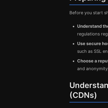
Before you start s
Understand the
regulations reg
Use secure ho
such as SSL en
Choose a reput
and anonymity,
Understan
(CDNs)