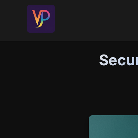
Secur