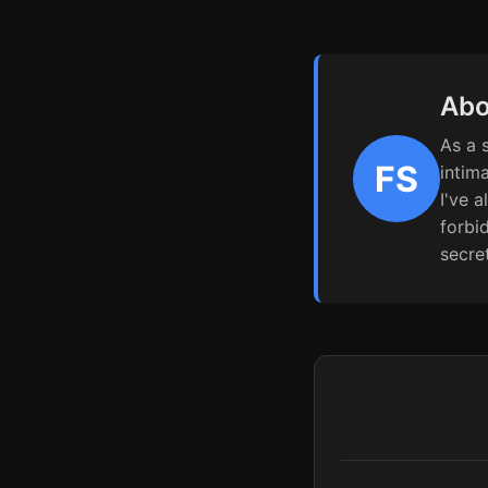
Abo
As a 
FS
intim
I've 
forbi
secre