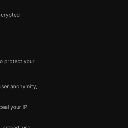
ncrypted
to protect your
e user anonymity,
ceal your IP
 instead, use