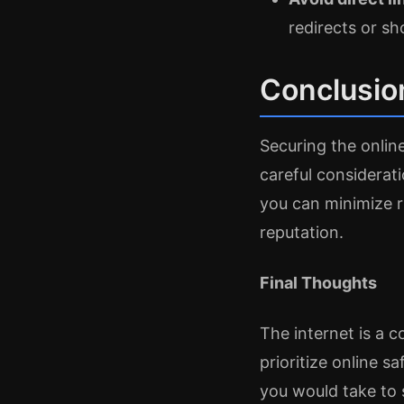
redirects or sh
Conclusio
Securing the onlin
careful considerati
you can minimize r
reputation.
Final Thoughts
The internet is a 
prioritize online s
you would take to 