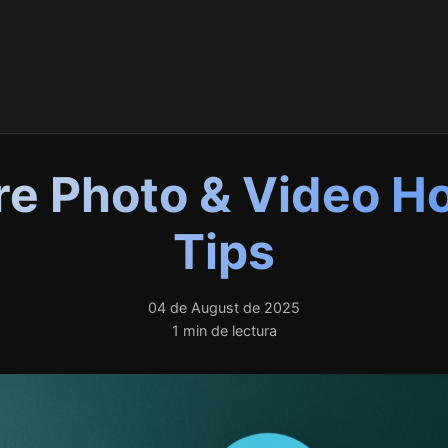
e Photo & Video H
Tips
04 de August de 2025
1 min de lectura