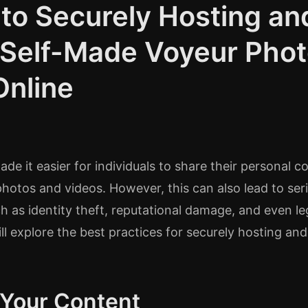
 to Securely Hosting an
 Self-Made Voyeur Pho
Online
de it easier for individuals to share their personal c
hotos and videos. However, this can also lead to ser
 as identity theft, reputational damage, and even le
ill explore the best practices for securely hosting an
 Your Content