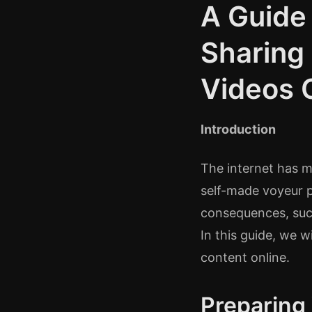
A Guide
Sharing
Videos 
Introduction
The internet has ma
self-made voyeur p
consequences, such
In this guide, we w
content online.
Preparing