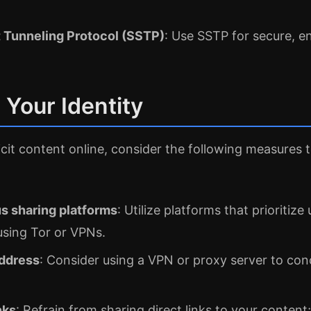
 Tunneling Protocol (SSTP)
: Use SSTP for secure, e
 Your Identity
cit content online, consider the following measures 
 sharing platforms
: Utilize platforms that prioritiz
using Tor or VPNs.
address
: Consider using a VPN or proxy server to con
nks
: Refrain from sharing direct links to your content;