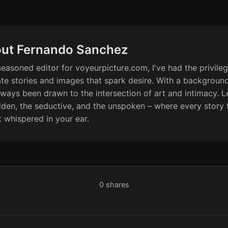
ut Fernando Sanchez
seasoned editor for voyeurpicture.com, I've had the privileg
ate stories and images that spark desire. With a backgroun
always been drawn to the intersection of art and intimacy. Le
dden, the seductive, and the unspoken – where every story f
t whispered in your ear.
0
shares