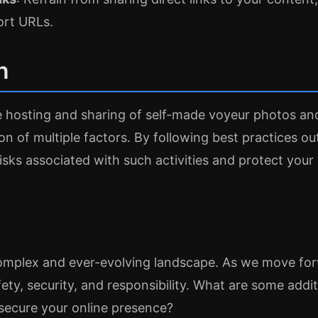
ort URLs.
n
e hosting and sharing of self-made voyeur photos an
on of multiple factors. By following best practices out
isks associated with such activities and protect your 
complex and ever-evolving landscape. As we move forwa
afety, security, and responsibility. What are some add
secure your online presence?