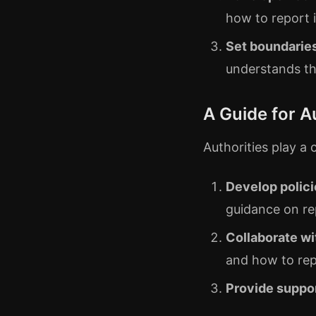
how to report 
Set boundarie
understands t
A Guide for A
Authorities play a 
Develop polici
guidance on re
Collaborate wi
and how to rep
Provide suppo