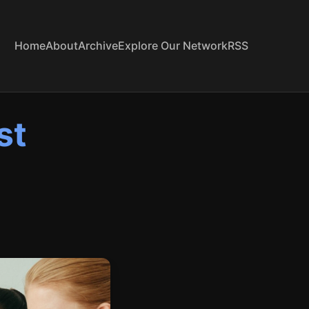
Home
About
Archive
Explore Our Network
RSS
st