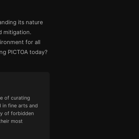
anding its nature
 mitigation.
ironment for all
ssing PICTOA today?
e of curating
 in fine arts and
y of forbidden
their most