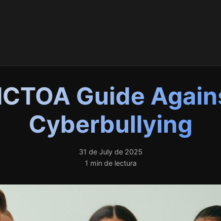
ICTOA Guide Again
Cyberbullying
31 de July de 2025
1 min de lectura