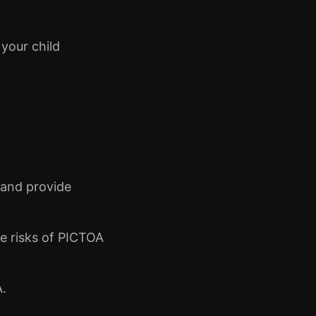
 your child
 and provide
e risks of PICTOA
A.