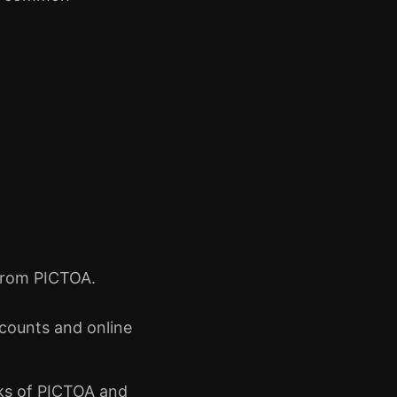
d from PICTOA.
ccounts and online
isks of PICTOA and