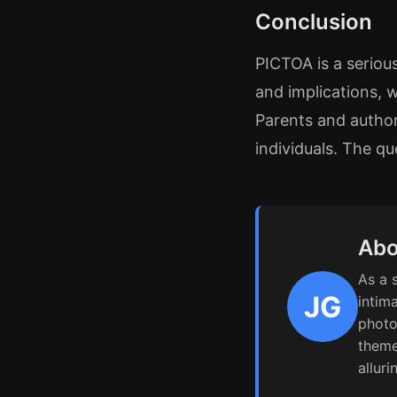
Conclusion
PICTOA is a serious
and implications, 
Parents and author
individuals. The qu
Abo
As a 
JG
intim
photo
theme
alluri