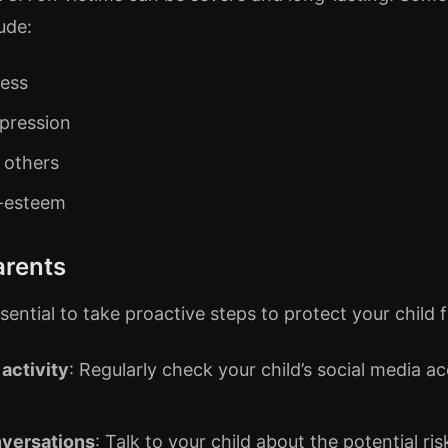
ude:
ress
pression
n others
f-esteem
arents
essential to take proactive steps to protect your chil
 activity
: Regularly check your child’s social media a
versations
: Talk to your child about the potential r