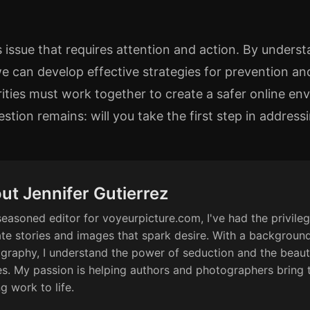
 issue that requires attention and action. By underst
we can develop effective strategies for prevention and
ities must work together to create a safer online env
estion remains: will you take the first step in addre
ut Jennifer Gutierrez
seasoned editor for voyeurpicture.com, I've had the privileg
ate stories and images that spark desire. With a background
graphy, I understand the power of seduction and the beaut
s. My passion is helping authors and photographers bring 
ng work to life.