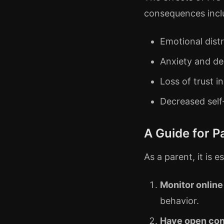
consequences incl
Emotional dist
Anxiety and de
Loss of trust i
Decreased sel
A Guide for P
As a parent, it is 
Monitor online
behavior.
Have open con