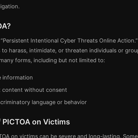
igation.
OA?
Persistent Intentional Cyber Threats Online Action.” 
s to harass, intimidate, or threaten individuals or grou
many forms, including but not limited to:
e information
it content without consent
scriminatory language or behavior
f PICTOA on Victims
CTOA on victims can be severe and long-lasting. So