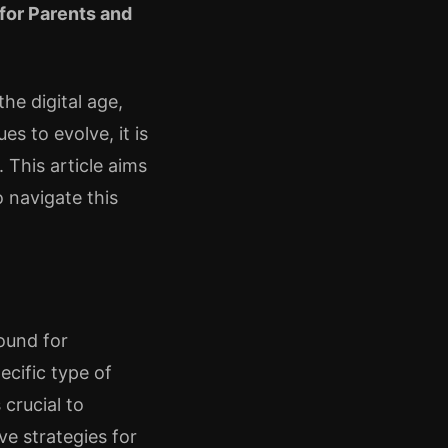
for Parents and
he digital age,
s to evolve, it is
 This article aims
 navigate this
ound for
ecific type of
 crucial to
ve strategies for