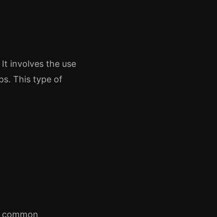
It involves the use
ps. This type of
me common