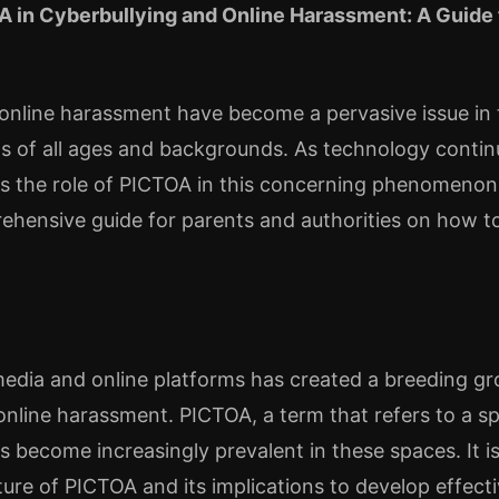
A in Cyberbullying and Online Harassment: A Guide 
online harassment have become a pervasive issue in t
ls of all ages and backgrounds. As technology continue
ss the role of PICTOA in this concerning phenomenon.
ehensive guide for parents and authorities on how to
 media and online platforms has created a breeding gr
online harassment. PICTOA, a term that refers to a sp
s become increasingly prevalent in these spaces. It is
ure of PICTOA and its implications to develop effecti