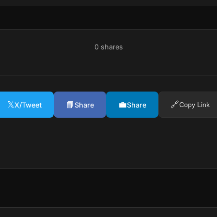
0
shares
𝕏
📘
💼
🔗
X/Tweet
Share
Share
Copy Link