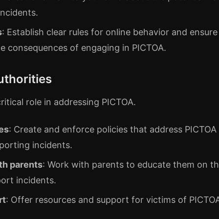
incidents.
s
: Establish clear rules for online behavior and ensure
he consequences of engaging in PICTOA.
uthorities
critical role in addressing PICTOA.
es
: Create and enforce policies that address PICTOA
porting incidents.
th parents
: Work with parents to educate them on th
ort incidents.
rt
: Offer resources and support for victims of PICTO