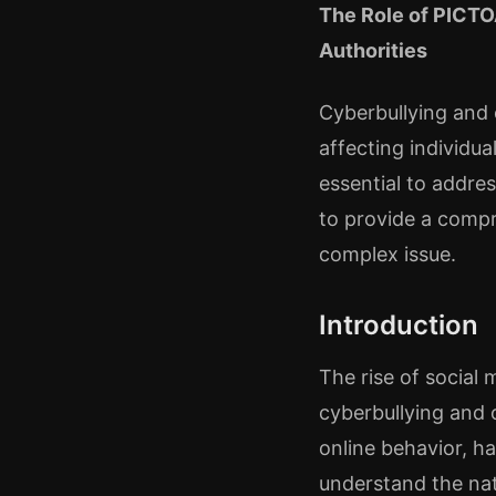
The Role of PICTO
Authorities
Cyberbullying and 
affecting individua
essential to addre
to provide a compr
complex issue.
Introduction
The rise of social
cyberbullying and 
online behavior, ha
understand the nat