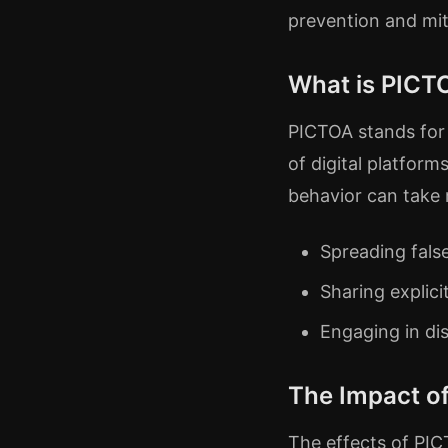
prevention and mit
What is PICT
PICTOA stands for “
of digital platform
behavior can take 
Spreading fals
Sharing explic
Engaging in di
The Impact o
The effects of PI