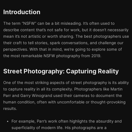
Introduction
The term “NSFW” can be a bit misleading. It’s often used to
describe content that’s not safe for work, but it doesn’t necessarily
mean it’s not artistic or worth sharing. The best photographers use
their craft to tell stories, spark conversations, and challenge our
perspectives. With that in mind, we’re going to explore some of
the most remarkable NSFW photography from 2019.
Street Photography: Capturing Reality
One of the most striking aspects of street photography is its ability
to capture reality in all its complexity. Photographers like Martin
Parr and Garry Winogrand used their cameras to document the
human condition, often with uncomfortable or thought-provoking
results.
For example, Parr’s work often highlights the absurdity and
superficiality of modern life. His photographs are a