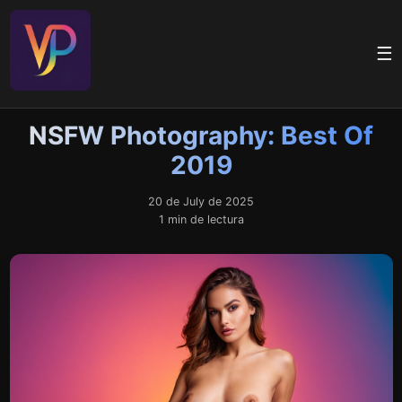
☰
NSFW Photography: Best Of
2019
20 de July de 2025
1 min de lectura