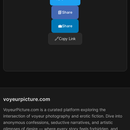
📘
Share
💼
Share
🔗
Copy Link
voyeurpicture.com
VoyeurPicture.com is a curated platform exploring the
intersection of voyeur photography and erotic fiction. Dive into
anonymous confessions, seductive narratives, and artistic
glimpses of desire — where every story feels forbidden, and