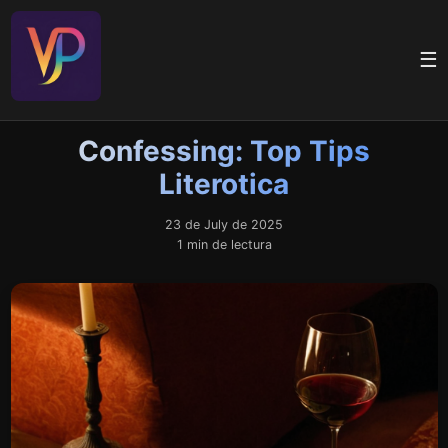
☰
Confessing: Top Tips
Literotica
23 de July de 2025
1 min de lectura