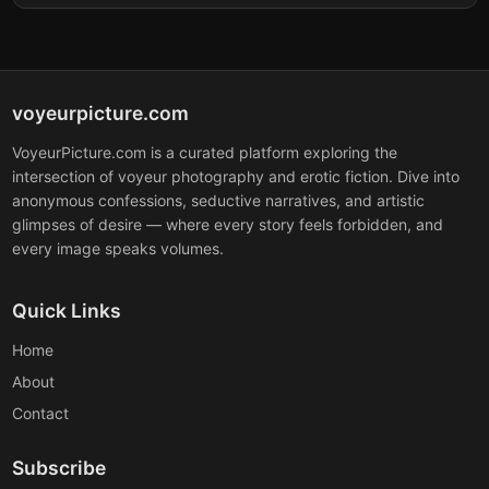
voyeurpicture.com
VoyeurPicture.com is a curated platform exploring the
intersection of voyeur photography and erotic fiction. Dive into
anonymous confessions, seductive narratives, and artistic
glimpses of desire — where every story feels forbidden, and
every image speaks volumes.
Quick Links
Home
About
Contact
Subscribe