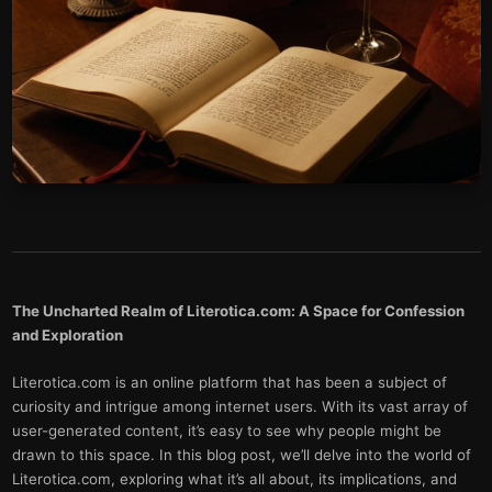
The Uncharted Realm of Literotica.com: A Space for Confession
and Exploration
Literotica.com is an online platform that has been a subject of
curiosity and intrigue among internet users. With its vast array of
user-generated content, it’s easy to see why people might be
drawn to this space. In this blog post, we’ll delve into the world of
Literotica.com, exploring what it’s all about, its implications, and