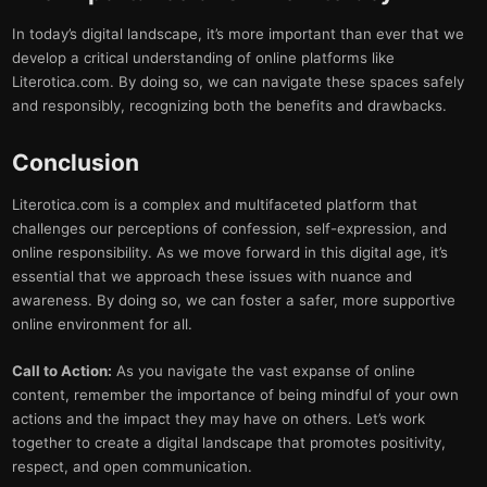
In today’s digital landscape, it’s more important than ever that we
develop a critical understanding of online platforms like
Literotica.com. By doing so, we can navigate these spaces safely
and responsibly, recognizing both the benefits and drawbacks.
Conclusion
Literotica.com is a complex and multifaceted platform that
challenges our perceptions of confession, self-expression, and
online responsibility. As we move forward in this digital age, it’s
essential that we approach these issues with nuance and
awareness. By doing so, we can foster a safer, more supportive
online environment for all.
Call to Action:
As you navigate the vast expanse of online
content, remember the importance of being mindful of your own
actions and the impact they may have on others. Let’s work
together to create a digital landscape that promotes positivity,
respect, and open communication.