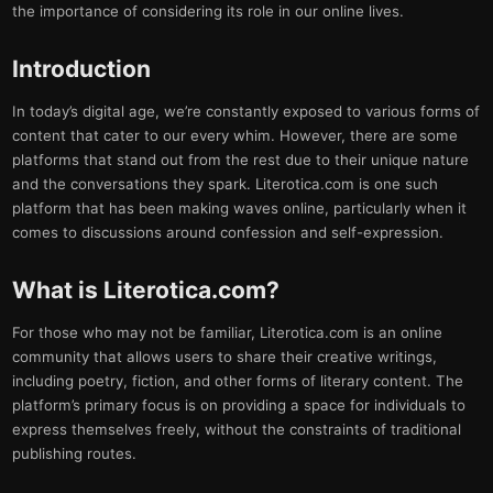
the importance of considering its role in our online lives.
Introduction
In today’s digital age, we’re constantly exposed to various forms of
content that cater to our every whim. However, there are some
platforms that stand out from the rest due to their unique nature
and the conversations they spark. Literotica.com is one such
platform that has been making waves online, particularly when it
comes to discussions around confession and self-expression.
What is Literotica.com?
For those who may not be familiar, Literotica.com is an online
community that allows users to share their creative writings,
including poetry, fiction, and other forms of literary content. The
platform’s primary focus is on providing a space for individuals to
express themselves freely, without the constraints of traditional
publishing routes.