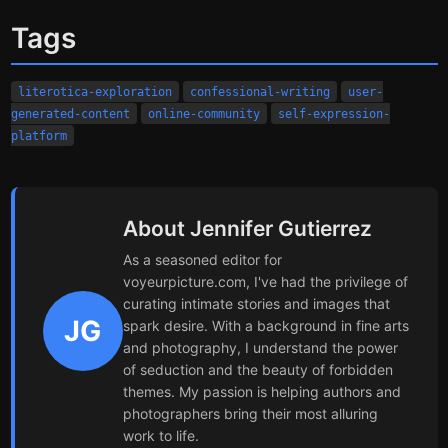
Tags
literotica-exploration
confessional-writing
user-
generated-content
online-community
self-expression-
platform
About Jennifer Gutierrez
As a seasoned editor for
voyeurpicture.com, I've had the privilege of
curating intimate stories and images that
JG
spark desire. With a background in fine arts
and photography, I understand the power
of seduction and the beauty of forbidden
themes. My passion is helping authors and
photographers bring their most alluring
work to life.