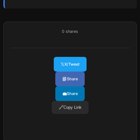
0
shares
𝕏
X/Tweet
📘
Share
💼
Share
🔗
Copy Link