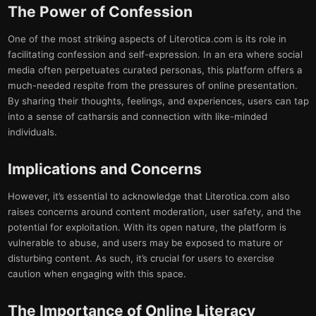
The Power of Confession
One of the most striking aspects of Literotica.com is its role in
facilitating confession and self-expression. In an era where social
media often perpetuates curated personas, this platform offers a
much-needed respite from the pressures of online presentation.
By sharing their thoughts, feelings, and experiences, users can tap
into a sense of catharsis and connection with like-minded
individuals.
Implications and Concerns
However, it’s essential to acknowledge that Literotica.com also
raises concerns around content moderation, user safety, and the
potential for exploitation. With its open nature, the platform is
vulnerable to abuse, and users may be exposed to mature or
disturbing content. As such, it’s crucial for users to exercise
caution when engaging with this space.
The Importance of Online Literacy